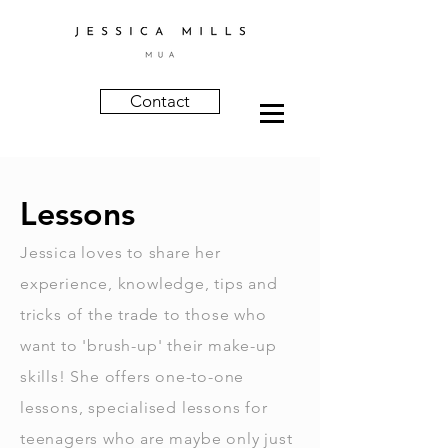
Contact
Lessons
Jessica loves to share her
experience, knowledge, tips and
tricks of the trade to those who
want to 'brush-up' their make-up
skills! She offers one-to-one
lessons, specialised lessons for
teenagers who are maybe only just