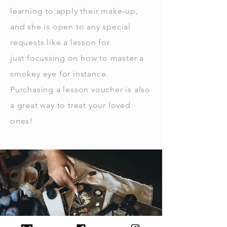
learning to apply their make-up,
and she is open to any special
requests like a lesson for
just
focussing
on how to master a
smokey eye for instance.
Purchasing a lesson voucher is also
a great way to treat your loved
ones!